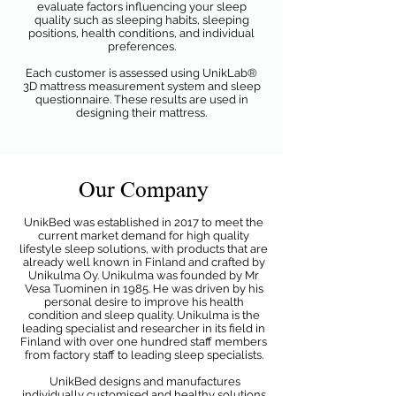
evaluate factors influencing your sleep
quality such as sleeping habits, sleeping
positions, health conditions, and individual
preferences.
Each customer is assessed using UnikLab®
3D mattress measurement system and sleep
questionnaire. These results are used in
designing their mattress.
Our Company
UnikBed was established in 2017 to meet the
current market demand for high quality
lifestyle sleep solutions, with products that are
already well known in Finland and crafted by
Unikulma Oy. Unikulma was founded by Mr
Vesa Tuominen in 1985. He was driven by his
personal desire to improve his health
condition and sleep quality. Unikulma is the
leading specialist and researcher in its field in
Finland with over one hundred staff members
from factory staff to leading sleep specialists.
UnikBed designs and manufactures
individually customised and healthy solutions