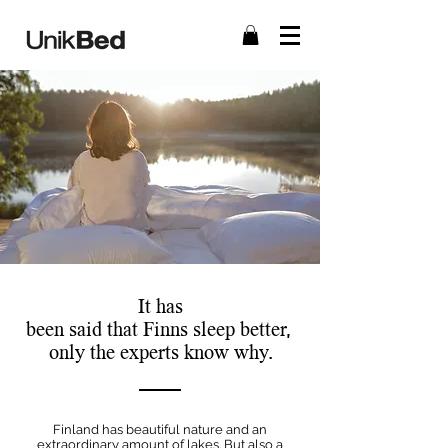
It has
been said that Finns sleep better,
only the experts know why.
Finland has beautiful nature and an
extraordinary amount of lakes. But also a