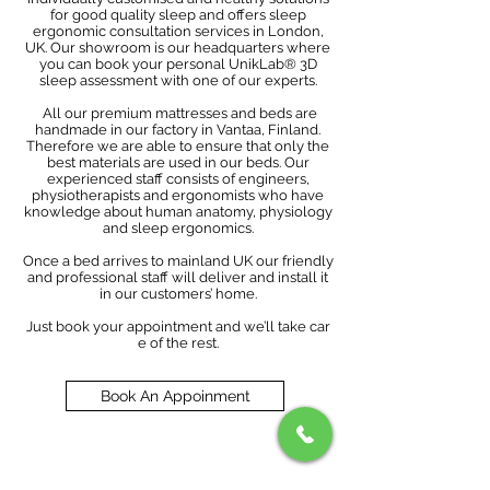
for good quality sleep and offers sleep
ergonomic consultation services in London,
UK. Our showroom is our headquarters where
you can book your personal UnikLab® 3D
sleep assessment with one of our experts.
All our premium mattresses and beds are
handmade in our factory in Vantaa, Finland.
Therefore we are able to ensure that only the
best materials are used in our beds. Our
experienced staff consists of engineers,
physiotherapists and ergonomists who have
knowledge about human anatomy, physiology
and sleep ergonomics.
Once a bed arrives to mainland UK our friendly
and professional staff will deliver and install it
in our customers’ home.
Just book your appointment and we’ll take car
e of the rest.
Book An Appoinment