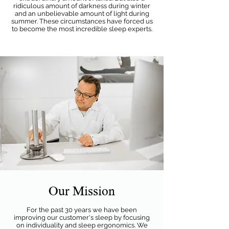
ridiculous amount of darkness during winter
and an unbelievable amount of light during
summer. These circumstances have forced us
to become the most incredible sleep experts.
Our Mission
For the past 30 years we have been
improving our customer's sleep by focusing
on individuality and sleep ergonomics. We