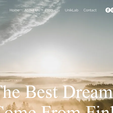
Home
About Us
Products
UnikLab
Contact
The Best Dream
Come From Fin