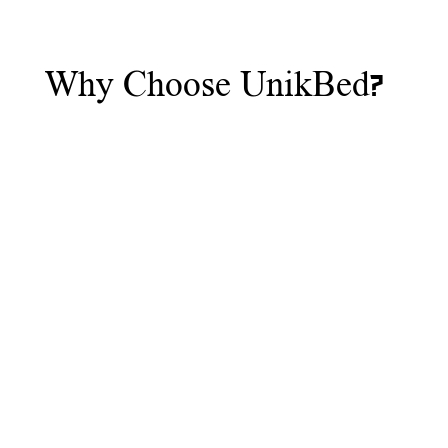
Why Choose UnikBed?