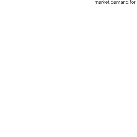
market demand for hi