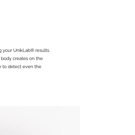
ng your UnikLab® results.
 body creates on the
e to detect even the