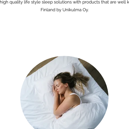
gh quality life style sleep solutions with products that are well
Finland by Unikulma Oy.