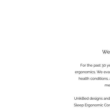
We 
For the past 30 y
ergonomics. We evalu
health conditions,
mea
UnikBed designs and 
Sleep Ergonomic Cons