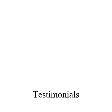
Testimonials