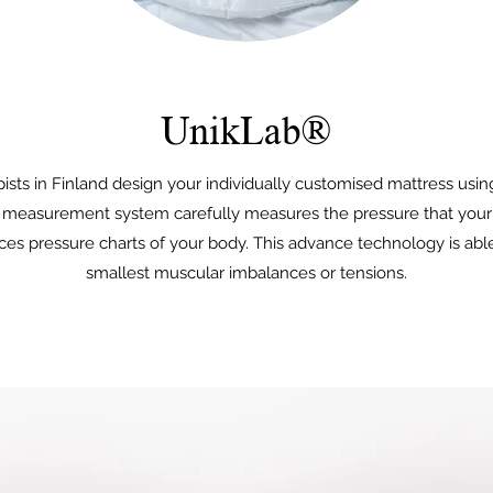
UnikLab®
ists in Finland design your individually customised mattress usi
measurement system carefully measures the pressure that your
es pressure charts of your body. This advance technology is abl
smallest muscular imbalances or tensions.