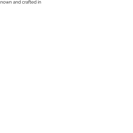
 known and crafted in