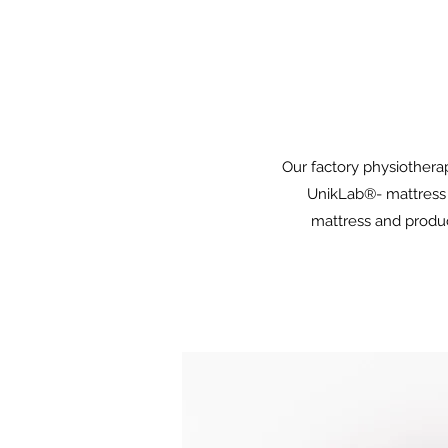
Our factory physiotherap
UnikLab®- mattress 
mattress and produc