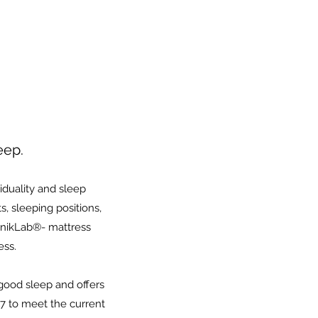
eep.
iduality and sleep
, sleeping positions,
 UnikLab®- mattress
ess.
good sleep and offers
7 to meet the current