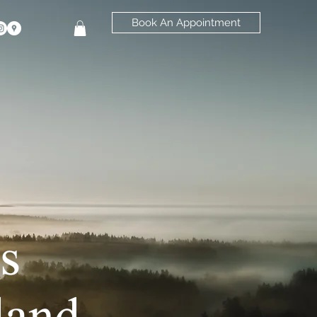
Book An Appointment
s
land