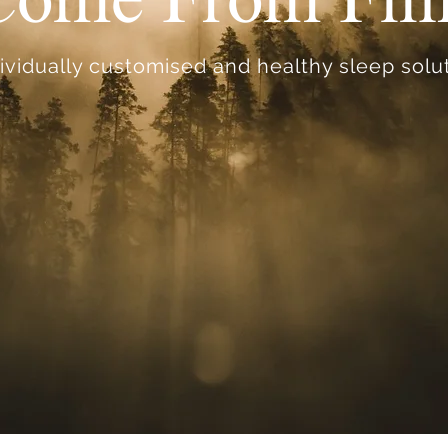
ividually customised and healthy sleep solut