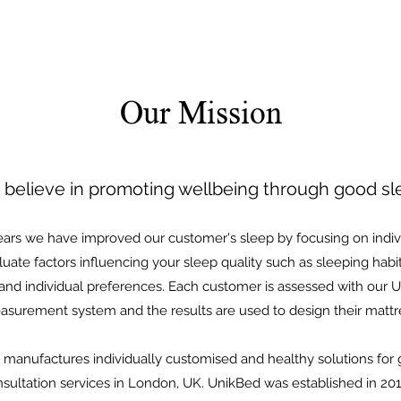
Our Mission
believe in promoting wellbeing through good sl
ears we have improved our customer's sleep by focusing on indiv
ate factors influencing your sleep quality such as sleeping habits
 and individual preferences. Each customer is assessed with our
surement system and the results are used to design their mattr
manufactures individually customised and healthy solutions for 
ultation services in London, UK. UnikBed was established in 201