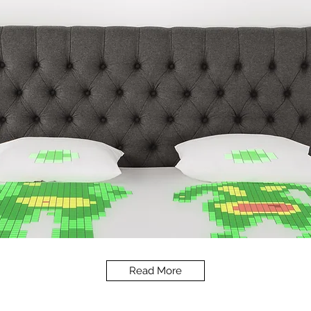
Read More