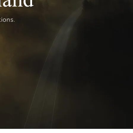
ions.